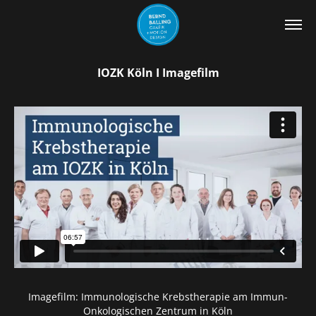
IOZK Köln I Imagefilm
Imagefilm: Immunologische Krebstherapie am Immun-
Onkologischen Zentrum in Köln