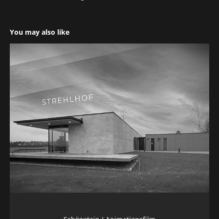
You may also like