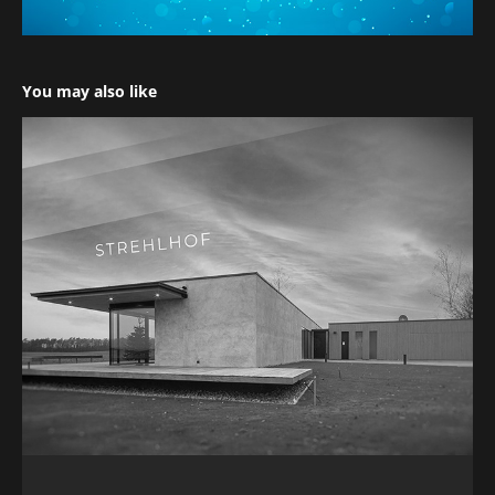
You may also like