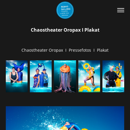
Chaostheater Oropax I Plakat
Chaostheater Oropax I Pressefotos I Plakat